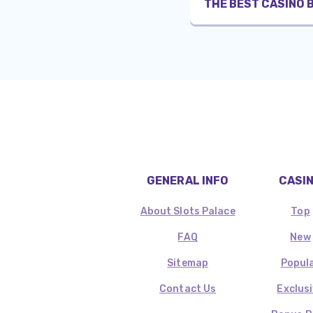
THE BEST CASINO 
GENERAL INFO
CASI
About Slots Palace
Top
FAQ
New
Sitemap
Popul
Contact Us
Exclus