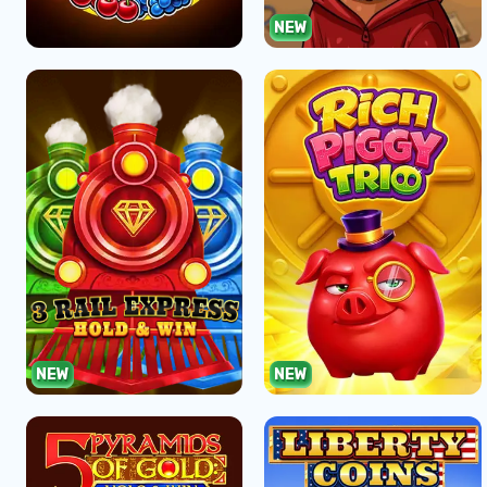
NEW
PLAY
PLAY
NEW
NEW