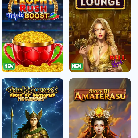
PLAY
PLAY
NEW
NEW
PLAY
PLAY