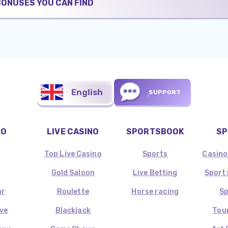
BONUSES YOU CAN FIND
English
SUPPORT
NO
LIVE CASINO
SPORTSBOOK
SP
Top Live Casino
Sports
Casino
Gold Saloon
Live Betting
Sport
ar
Roulette
Horse racing
Sp
ive
Blackjack
Tou