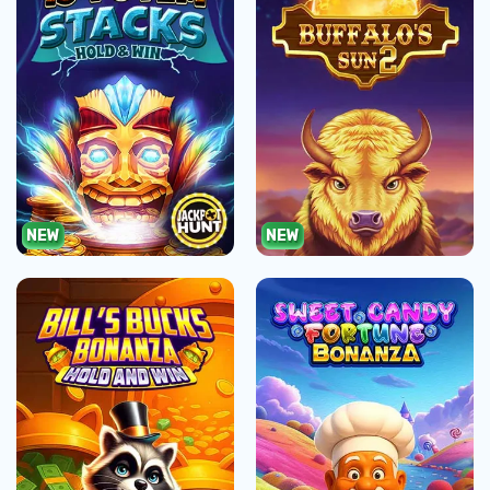
PLAY
PLAY
NEW
NEW
PLAY
PLAY