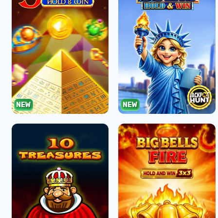
PLAY
PLAY
NEW
NEW
PLAY
PLAY