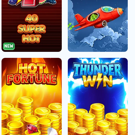
PLAY
PLAY
NEW
PLAY
PLAY