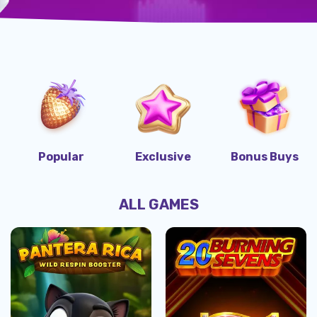
Popular
Exclusive
Bonus Buys
ALL GAMES