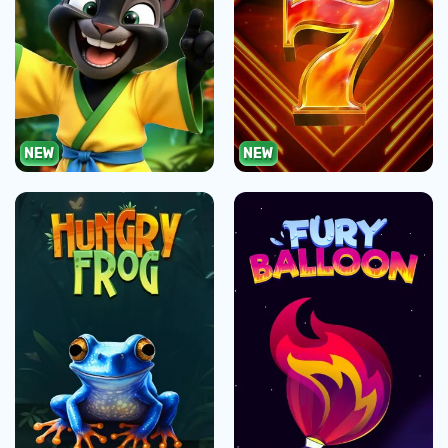
PLAY
PLAY
NEW
NEW
PLAY
PLAY