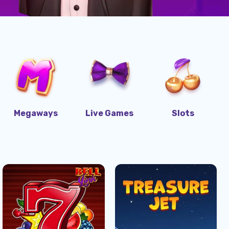
Megaways
Live Games
Slots