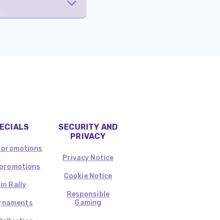
ECIALS
SECURITY AND
PRIVACY
 promotions
Privacy Notice
 promotions
Cookie Notice
in Rally
Responsible
Gaming
rnaments