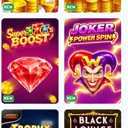
NEW
NEW
PLAY
PLAY
NEW
NEW