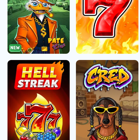
PLAY
PLAY
NEW
PLAY
PLAY