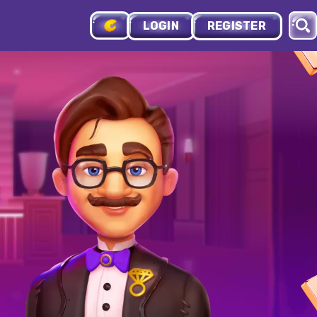
LY
TOURNAMENTS
LOGIN
REGISTER
NEW