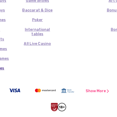
uys
Game Shows
Art 
ays
Baccarat & Dice
Bonu
mes
Poker
s
International
Bo
tables
ts
All Live Casino
ames
Games
mes
Show More