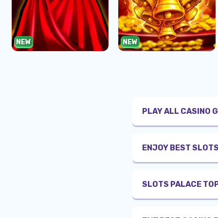
NEW
NEW
PLAY ALL CASINO 
ENJOY BEST SLOTS
SLOTS PALACE TOP