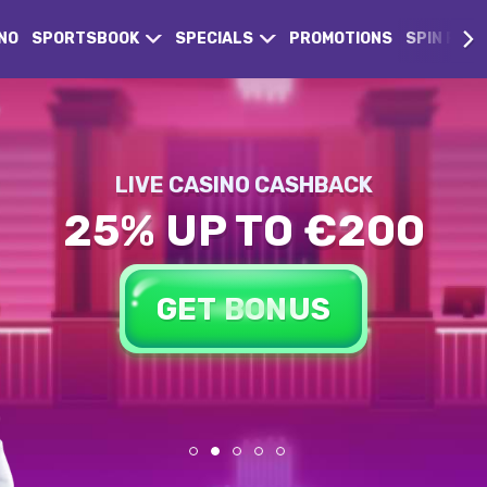
INO
SPORTSBOOK
SPECIALS
PROMOTIONS
SPIN RAL
LIVE CASINO CASHBACK
25% UP TO €200
GET BONUS
GET BONUS
GET BONUS
GET BONUS
GET BONUS