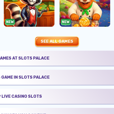
NEW
NEW
SEE ALL GAMES
GAMES AT SLOTS PALACE
 GAME IN SLOTS PALACE
 LIVE CASINO SLOTS