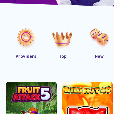
Providers
Top
New