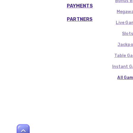
Bonus B
PAYMENTS
Megaw
PARTNERS
Live Ga
Slot
Jackpo
Table G
Instant 
All Ga