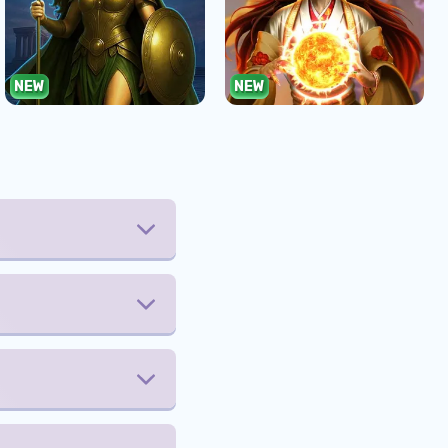
NEW
NEW