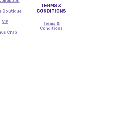
Collection
TERMS &
CONDITIONS
s Boutique
VIP
Terms &
Conditions
nus Crab