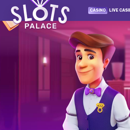
CASINO
LIVE CAS