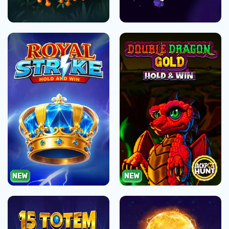
PLAY
PLAY
NEW
NEW