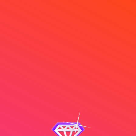
Why We Use Cookies
Managing Your Cookie and
Advertising Preferences
Learn More About Online
Advertising
Contact Us
English
SUPPORT