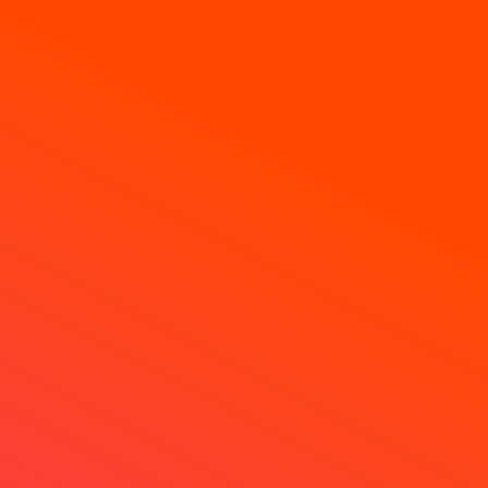
COOKIE NOTICE
Change your cookie settings (withdraw consent)
Introduction
What are Cookies and Tracking
Technologies?
Our Use of Cookies