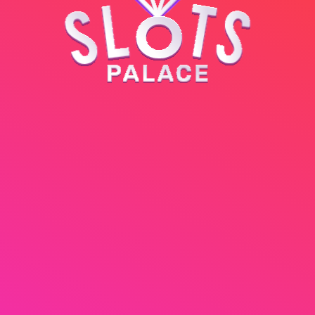
General Info
Casino
Live Casino
Sportsbook
Specials
Security And Privacy
Terms & Conditions