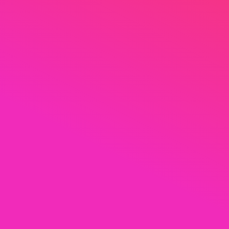
Payments
Partners
Show More
Gambling can be addictive. Play responsibly.
SlotsPalace.com only accepts customers over 18 years of
age.
2026 © SlotsPalace.com All rights reserved.
We use cookies, check
Cookie Notice
for
ACCEPT ALL
more info. You can change these
settings in
Cookie Settings