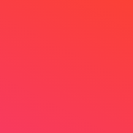
LIVE
LIVE
LIVE
LIVE