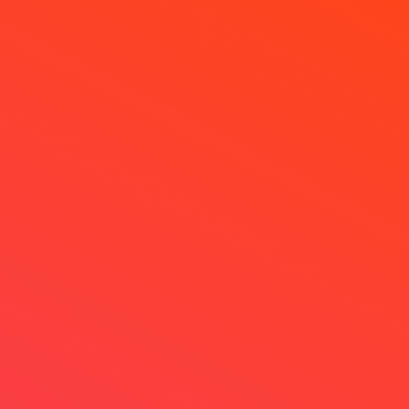
LIVE
LIVE
LIVE
LIVE