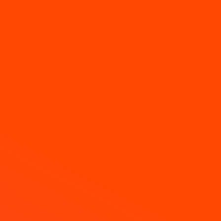
WEEKLY RELOAD BONUS
50 FREE SPINS
GET BONUS
GET BONUS
GET BONUS
GET BONUS
GET BONUS
Providers