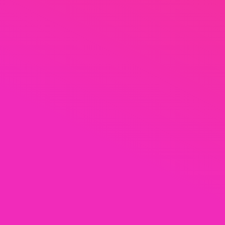
Live Casino
Sportsbook
Specials
Security And Privacy
Terms & Conditions
Payments
Partners