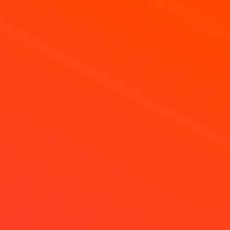
LIVE
NEW
LIVE
NEW
NEW