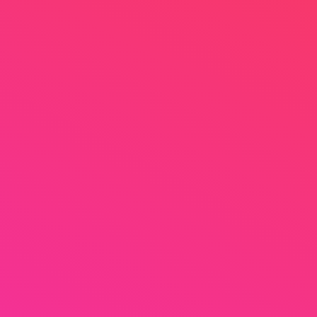
NEW
NEW
NEW
SEE ALL GAMES
SLOTSPALACE: BEST CASINO GAMES FROM
ALL CATEGORIES
CARDS? WHY NOT!