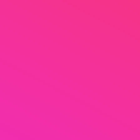
21 GAME
OLD CLASSICS
English
SUPPORT
General Info
Casino