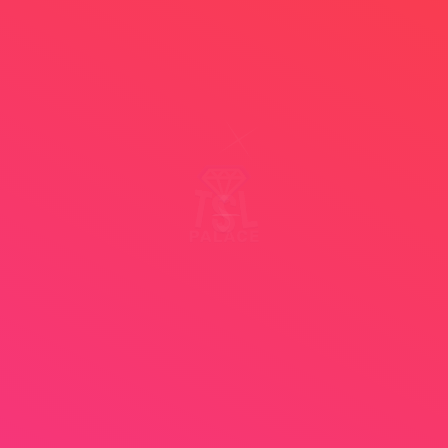
NEW
NEW
NEW
NEW
NEW
NEW
NEW
NEW
NEW