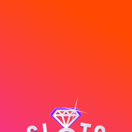
You're playing in the demo version. The
PLAY REAL
TOURNAMENTS
BOUTIQUE
Rally Info
All Rallies
Rules
real game is much more interesting
STUNNING HOT 20
DELUXE
0d
14h
:
43m
:
52s
TIME LEFT:
08:52
MONTHLY RACE
Duration:
Spins:
Prize Pool:
250
25 MIN
500
€50
€0.50
Min Bet:
OPT IN
2d
14h
:
43m
:
52s
#
Rank
Prize
GOLD SALOON LIVE
€30
Rank #1
250
€15
Rank #2
€0.30
Min Bet: