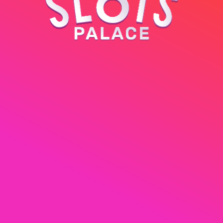
€5
Rank #3
2d
14h
:
43m
:
52s
Min
10
Min Bet:
€0.2
participants
GOLD SALOON ELITE
€5,000
How it works
€1
Min Bet:
3d
14h
:
43m
:
52s
AMUSNET SUMMER VIBES
€12,000
We use cookies, check
Cookie Notice
for
ACCEPT ALL
more info. You can change these
€1
Min Bet:
settings in
Cookie Settings
45d
14h
:
43m
:
52s
VOLTENT BOOSTER
6500000