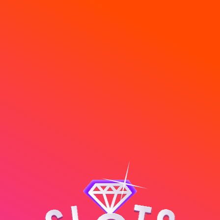
You're playing in the demo version. The
PLAY REAL
TOURNAMENTS
BOUTIQUE
Rally Info
All Rallies
Rules
real game is much more interesting
BIG BASS BONANZA
TIME LEFT:
39:08
5d
01h
:
44m
:
08s
Duration:
Spins:
Prize Pool:
GOLD SALOON LIVE
55 MIN
1000
€100
250
OPT IN
€0.30
Min Bet:
#
Rank
Prize
5d
01h
:
44m
:
08s
€50
Rank #1
PRAGMATIC LIVE PRESTIGE
CUP
€20
Rank #2
€3,000
€15
Rank #3