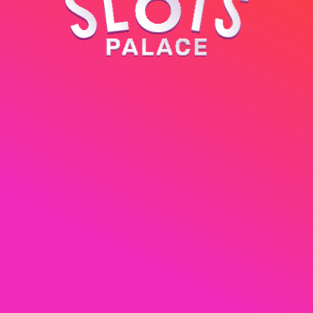
€1
Min Bet:
€10
4
Rank #4
€5
5
Rank #5
6d
01h
:
44m
:
08s
SPIN ROYALE
€30,000
Min
10
Min Bet:
€0.1
participants
€0.50
Min Bet:
How it works
10d
01h
:
44m
:
08s
MONTHLY RACE
250
We use cookies, check
Cookie Notice
for
ACCEPT ALL
more info. You can change these
settings in
Cookie Settings
€0.50
Min Bet:
11d
01h
:
44m
:
08s
CASHCRAB MONTHLY RACE