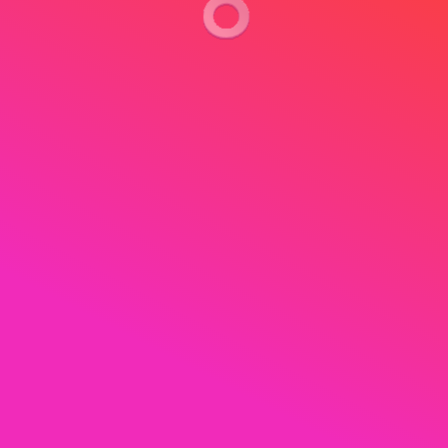
Min
10
Min Bet:
€0.1
23d
18h
:
37m
:
06s
participants
THE MASTERS
€1,500
How it works
€10
Min Bet:
37d
18h
:
37m
:
06s
VOLTENT BOOSTER
6500000
We use cookies, check
Cookie Notice
for
ACCEPT ALL
more info. You can change these
0.10
Min Bet:
settings in
Cookie Settings