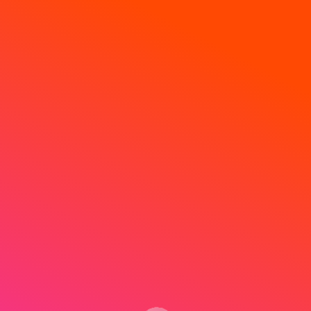
You're playing in the demo version. The
PLAY REAL
TOURNAMENTS
BOUTIQUE
Rally Info
All Rallies
Rules
real game is much more interesting
WOLF GOLD
TIME LEFT:
02:06
1d
18h
:
37m
:
06s
Duration:
Spins:
Prize Pool:
GOLD SALOON LIVE
25 MIN
500
€50
250
OPT IN
€0.30
Min Bet:
#
Rank
Prize
23d
18h
:
37m
:
06s
€30
Rank #1
MONTHLY RACE
250
€15
Rank #2
€5
€0.50
Rank #3
Min Bet: