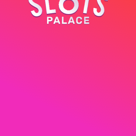
Min
10
Min Bet:
€0.2
1d
21h
:
06m
:
19s
participants
AMUSNET SUMMER VIBES
€12,000
How it works
€1
Min Bet:
43d
21h
:
06m
:
19s
VOLTENT BOOSTER
6500000
We use cookies, check
Cookie Notice
for
ACCEPT ALL
more info. You can change these
0.10
Min Bet:
settings in
Cookie Settings