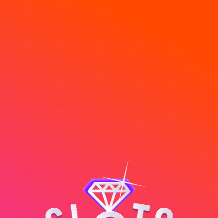
You're playing in the demo version. The
PLAY REAL
TOURNAMENTS
BOUTIQUE
Rally Info
All Rallies
Rules
real game is much more interesting
SWEET BONANZA
TIME LEFT:
01:19
0d
21h
:
06m
:
19s
Duration:
Spins:
Prize Pool:
GOLD SALOON LIVE
25 MIN
500
€50
250
OPT IN
€0.30
Min Bet:
#
Rank
Prize
0d
21h
:
06m
:
19s
€30
Rank #1
GOLD SALOON ELITE
€5,000
€15
Rank #2
€5
€1
Rank #3
Min Bet: