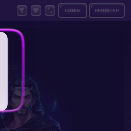
LOGIN
REGISTER