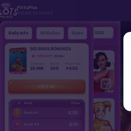
PittaPlus
HOUND OF HADES
TOURNAMENTS
BOUTIQUE
Rally Info
All Rallies
Rules
BIG BASS BONANZA
TIME LEFT:
03:26
3d
13h
:
08m
:
26s
Duration:
Spins:
Prize Pool:
GOLD SALOON LIVE
25 MIN
500
€50
250
€0.30
OPT IN
Min Bet:
#
Rank
Prize
4d
13h
:
08m
:
26s
€30
Rank #1
SPIN ROYALE
€30,000
€15
Rank #2