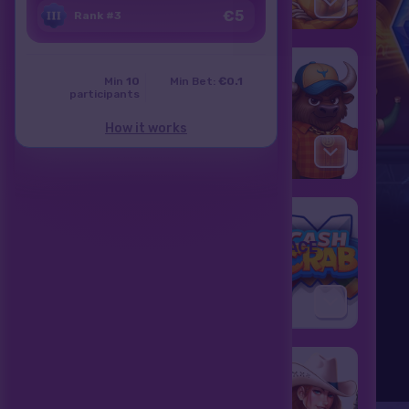
€0.50
Min Bet:
€5
Rank #3
8d
13h
:
08m
:
26s
Min
10
Min Bet:
€0.1
participants
MONTHLY RACE
250
How it works
€0.50
Min Bet:
9d
13h
:
08m
:
26s
CASHCRAB MONTHLY RACE
€2,000
€0.50
Min Bet:
28d
13h
:
08m
:
26s
DROPS & WINS