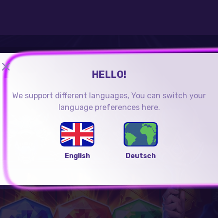
HELLO!
We support different languages, You can switch your
language preferences here.
English
Deutsch