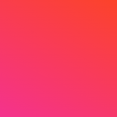
GameBeat
JOKER ROYAL COINS: HOLD&WIN
TOURNAMENTS
BOUTIQUE
Rally Info
All Rallies
Rules
BIG BASS BONANZA
TODAY AT:
22:00
2d
03h
:
03m
:
17s
Duration:
Spins:
Prize Pool:
GOLD SALOON LIVE
55 MIN
1000
€100
250
€0.30
OPT IN
Min Bet:
#
Rank
Prize
2d
03h
:
03m
:
17s
€50
Rank #1
SLOT OF THE WEEK
250
€20
Rank #2