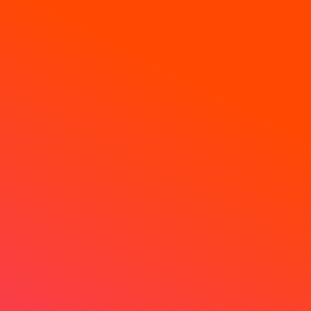
LOGIN
REGISTER