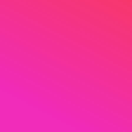
€0.50
Min Bet:
€15
Rank #3
€10
4
Rank #4
3d
03h
:
03m
:
17s
€5
5
Rank #5
THE MASTERS WORLD CUP
2026
€1,500
Min
10
Min Bet:
€0.1
participants
€10
Min Bet:
How it works
14d
03h
:
03m
:
17s
MONTHLY RACE
250
€0.50
Min Bet:
15d
03h
:
03m
:
17s