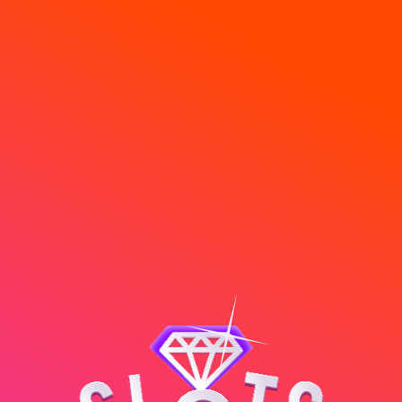
You're playing in the demo version. The
PLAY REAL
TOURNAMENTS
BOUTIQUE
Rally Info
All Rallies
HELLO!
Rules
real game is much more interesting
We support different languages, You can
MONEY TRAIN 2
switch your language preferences here.
TODAY AT:
14:30
3d
10h
:
04m
:
44s
Duration:
Spins:
Prize Pool:
GOLD SALOON LIVE
25 MIN
500
€50
250
English
Deutsch
OPT IN
€0.30
Min Bet:
#
Rank
Prize
14d
10h
:
04m
:
44s
€30
Rank #1
DROPS & WINS
€2,000,000
€15
Rank #2
€5
€0.50
Rank #3
Min Bet: