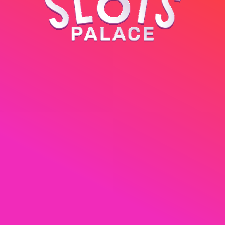
Min
10
Min Bet:
€0.1
25d
10h
:
04m
:
44s
participants
MONTHLY RACE
250
How it works
€0.50
Min Bet:
25d
10h
:
04m
:
44s
THE MASTERS
€1,500
We use cookies, check
Cookie Notice
for
ACCEPT ALL
more info. You can change these
€10
Min Bet:
settings in
Cookie Settings
39d
10h
:
04m
:
44s
VOLTENT BOOSTER
6500000