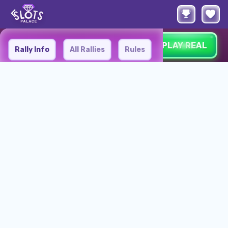
You're playing in the demo version. The
PLAY REAL
TOURNAMENTS
BOUTIQUE
Rally Info
All Rallies
Rules
real game is much more interesting
SWEET BONANZA
STARTS IN:
03:57
3d
04h
:
03m
:
57s
Duration:
Spins:
Prize Pool:
GOLD SALOON LIVE
55 MIN
1000
€100
250
OPT IN
€0.30
Min Bet:
#
Rank
Prize
3d
04h
:
03m
:
57s
€50
Rank #1
SLOT OF THE WEEK
250
€20
Rank #2
€15
€0.50
Rank #3
Min Bet: