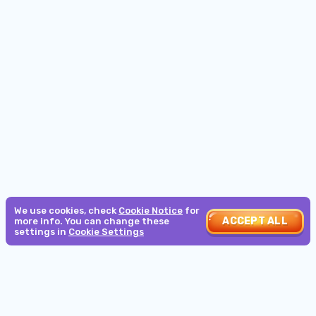
€10
4
Rank #4
15d
04h
:
03m
:
57s
€5
5
Rank #5
MONTHLY RACE
250
Min
10
Min Bet:
€0.2
participants
€0.50
Min Bet:
How it works
15d
04h
:
03m
:
57s
THE MASTERS WORLD CUP
2026
€1,500
We use cookies, check
Cookie Notice
for
ACCEPT ALL
more info. You can change these
settings in
Cookie Settings
€10
Min Bet:
16d
04h
:
03m
:
57s
CASHCRAB MONTHLY RACE