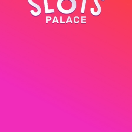
Min
10
Min Bet:
€0.1
24d
07h
:
30m
:
37s
participants
MONTHLY RACE
250
How it works
€0.50
Min Bet:
24d
07h
:
30m
:
37s
THE MASTERS
€1,500
We use cookies, check
Cookie Notice
for
ACCEPT ALL
more info. You can change these
€10
Min Bet:
settings in
Cookie Settings
38d
07h
:
30m
:
37s
VOLTENT BOOSTER
6500000