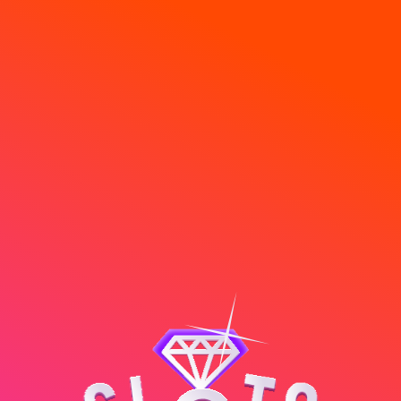
You're playing in the demo version. The
PLAY REAL
TOURNAMENTS
BOUTIQUE
Rally Info
All Rallies
HELLO!
Rules
real game is much more interesting
We support different languages, You can
WOLF GOLD
switch your language preferences here.
STARTS IN:
00:37
2d
07h
:
30m
:
37s
Duration:
Spins:
Prize Pool:
GOLD SALOON LIVE
25 MIN
500
€50
250
English
Deutsch
OPT IN
€0.30
Min Bet:
#
Rank
Prize
13d
07h
:
30m
:
37s
€30
Rank #1
DROPS & WINS
€2,000,000
€15
Rank #2
€5
€0.50
Rank #3
Min Bet: