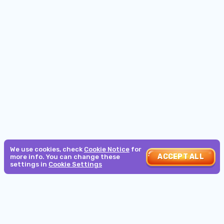
€1
Min Bet:
€20
4
Rank #4
€10
5
Rank #5
3d
02h
:
45m
:
21s
SPIN ROYALE
€5
6
Rank #6
€30,000
€5
7
Rank #7
€0.50
Min Bet:
€5
8
Rank #8
7d
02h
:
45m
:
21s
Min
10
Min Bet:
€0.2
MONTHLY RACE
participants
250
We use cookies, check
Cookie Notice
for
How it works
ACCEPT ALL
more info. You can change these
settings in
Cookie Settings
€0.50
Min Bet:
52d
02h
:
45m
:
21s
VOLTENT BOOSTER