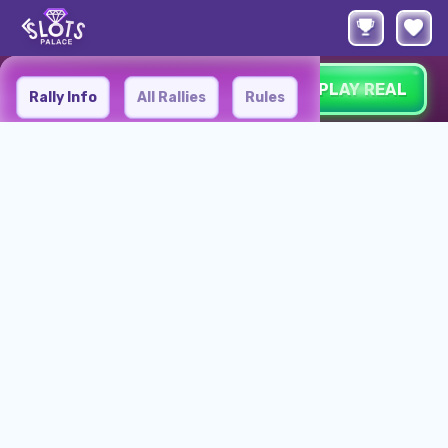
You're playing in the demo version. The
PLAY REAL
TOURNAMENTS
BOUTIQUE
Rally Info
All Rallies
Rules
real game is much more interesting
GATES OF OLYMPUS
TIME LEFT:
40:21
2d
02h
:
45m
:
21s
Duration:
Spins:
Prize Pool:
GOLD SALOON LIVE
55 MIN
1000
€200
250
OPT IN
€0.30
Min Bet:
#
Rank
Prize
2d
02h
:
45m
:
21s
€75
Rank #1
PRAGMATIC LIVE PRESTIGE
CUP
€50
Rank #2
€3,000
€30
Rank #3