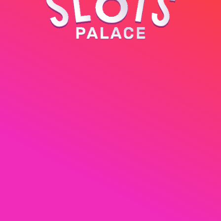
Min
10
Min Bet:
€0.2
25d
12h
:
07m
:
24s
participants
MONTHLY RACE
250
How it works
€0.50
Min Bet:
25d
12h
:
07m
:
24s
THE MASTERS
€1,500
We use cookies, check
Cookie Notice
for
ACCEPT ALL
more info. You can change these
€10
Min Bet:
settings in
Cookie Settings
39d
12h
:
07m
:
24s
VOLTENT BOOSTER
6500000