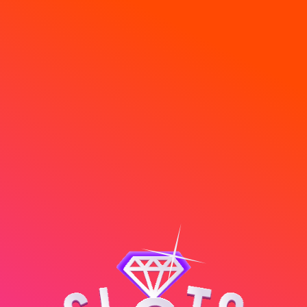
You're playing in the demo version. The
PLAY REAL
TOURNAMENTS
BOUTIQUE
Rally Info
All Rallies
HELLO!
Rules
real game is much more interesting
We support different languages, You can
GATES OF OLYMPUS
switch your language preferences here.
TIME LEFT:
02:24
3d
12h
:
07m
:
24s
Duration:
Spins:
Prize Pool:
GOLD SALOON LIVE
25 MIN
500
€50
250
English
Deutsch
OPT IN
€0.30
Min Bet:
#
Rank
Prize
14d
12h
:
07m
:
24s
€30
Rank #1
DROPS & WINS
€2,000,000
€15
Rank #2
€5
€0.50
Rank #3
Min Bet: