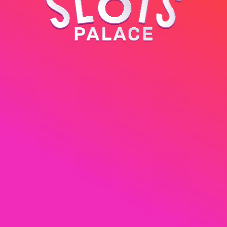
Min
10
Min Bet:
€0.2
24d
15h
:
21m
:
51s
participants
THE MASTERS
€1,500
How it works
€10
Min Bet:
38d
15h
:
21m
:
51s
VOLTENT BOOSTER
6500000
We use cookies, check
Cookie Notice
for
ACCEPT ALL
more info. You can change these
0.10
Min Bet:
settings in
Cookie Settings