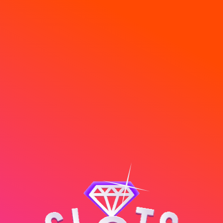
You're playing in the demo version. The
PLAY REAL
TOURNAMENTS
BOUTIQUE
Rally Info
All Rallies
Rules
real game is much more interesting
GATES OF OLYMPUS
TIME LEFT:
16:51
2d
15h
:
21m
:
51s
Duration:
Spins:
Prize Pool:
GOLD SALOON LIVE
25 MIN
500
€50
250
OPT IN
€0.30
Min Bet:
#
Rank
Prize
24d
15h
:
21m
:
51s
€30
Rank #1
MONTHLY RACE
250
€15
Rank #2
€5
€0.50
Rank #3
Min Bet: