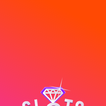
You're playing in the demo version. The
PLAY REAL
TOURNAMENTS
BOUTIQUE
Rally Info
All Rallies
HELLO!
Rules
real game is much more interesting
We support different languages, You can
FRUIT PARTY
switch your language preferences here.
TIME LEFT:
23:04
1d
19h
:
28m
:
04s
Duration:
Spins:
Prize Pool:
GOLD SALOON LIVE
25 MIN
500
€50
250
English
Deutsch
OPT IN
€0.30
Min Bet:
#
Rank
Prize
12d
19h
:
28m
:
04s
€30
Rank #1
DROPS & WINS
€2,000,000
€15
Rank #2
€5
€0.50
Rank #3
Min Bet: