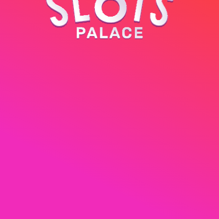
Min
10
Min Bet:
€0.1
23d
19h
:
28m
:
04s
participants
MONTHLY RACE
250
How it works
€0.50
Min Bet:
23d
19h
:
28m
:
04s
THE MASTERS
€1,500
We use cookies, check
Cookie Notice
for
ACCEPT ALL
more info. You can change these
€10
Min Bet:
settings in
Cookie Settings
37d
19h
:
28m
:
04s
VOLTENT BOOSTER
6500000