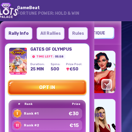
GameBeat
FORTUNE POWER: HOLD & WIN
TOURNAMENTS
BOUTIQUE
Rally Info
All Rallies
Rules
GATES OF OLYMPUS
TIME LEFT:
05:58
0d
23h
:
40m
:
57s
Duration:
Spins:
Prize Pool:
GOLD SALOON LIVE
25 MIN
500
€50
250
€0.30
OPT IN
Min Bet:
#
Rank
Prize
0d
23h
:
40m
:
58s
€30
Rank #1
PRAGMATIC LIVE PRESTIGE
CUP
€15
€3,000
Rank #2