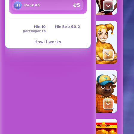
€5
Rank #3
€1
Min Bet:
Min
10
Min Bet:
€0.2
1d
23h
:
40m
:
58s
participants
SPIN ROYALE
€30,000
How it works
€0.50
Min Bet:
5d
23h
:
40m
:
58s
MONTHLY RACE
250
€0.50
Min Bet:
50d
23h
:
40m
:
58s