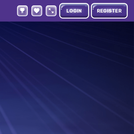
LOGIN
REGISTER